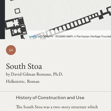
Leaflet
| (CORINTH - ROMAN MAP) © Parrhasian Heritage Foundat
Map entry number
14
South Stoa
by
David Gilman Romano, Ph.D.
Hellenistic
Roman
Group:
History of Construction and Use
The South Stoa was a two-story structure which