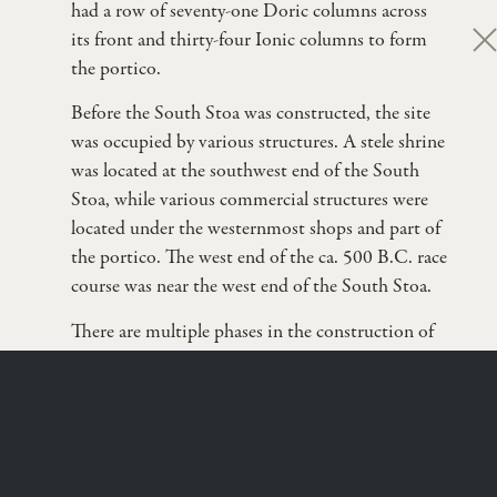
had a row of seventy-one Doric columns across
its front and thirty-four Ionic columns to form
clo
the portico.
Before the South Stoa was constructed, the site
was occupied by various structures. A stele shrine
was located at the southwest end of the South
Stoa, while various commercial structures were
located under the westernmost shops and part of
the portico. The west end of the ca. 500 B.C. race
course was near the west end of the South Stoa.
There are multiple phases in the construction of
the South Stoa. Originally constructed during the
Dr. David Gilman Romano
first quarter of the 3rd c. B.C.E., the South Stoa
Nicholas & Athena Karabots Professor of Greek
Archaeology
underwent considerable remodeling by the
School of Anthropology, University of Arizona
Roman architects. The Greek Stoa was 164.38 m
long by 25.15 m deep, and had a series of thirty-