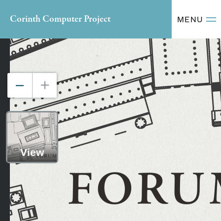
Corinth Computer Project
MENU
View